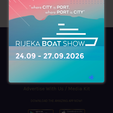
AZIMOUTHIO Yachting Info
Ask for a
Copy
, search our
Online
version
or simply download our amazing
App!
(+30) 210 4227300
|
azimouthio@azimouthio-yachting-info.com
Advertise With Us / Media Kit
DOWNLOAD THE AMAZING APP NOW!