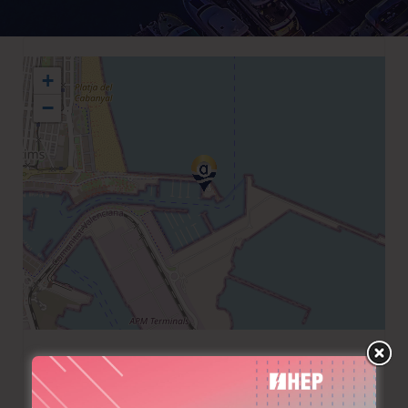
+
−
+34 963462007