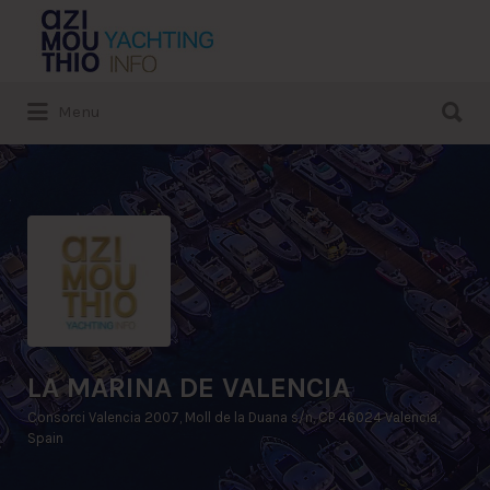
Search
for:
Search
Menu
for:
LA MARINA DE VALENCIA
Consorci Valencia 2007, Moll de la Duana s/n, CP 46024 Valencia,
Spain