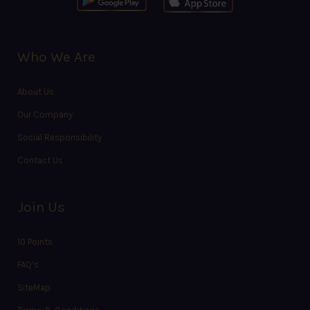
Who We Are
About Us
Our Company
Social Responsibility
Contact Us
Join Us
10 Points
FAQ’s
SiteMap