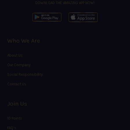
DOWNLOAD THE AMAZING APP NOW!
Who We Are
About Us
Our Company
Social Responsibility
Contact Us
Join Us
10 Points
FAQ’s