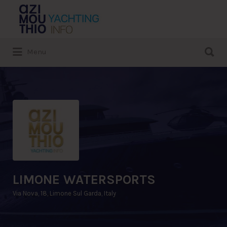
Search
for:
Search
Menu
for:
LIMONE WATERSPORTS
Via Nova, 18, Limone Sul Garda, Italy