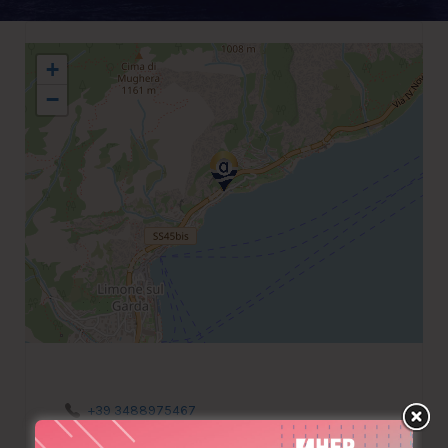
+
−
+39 3488975467