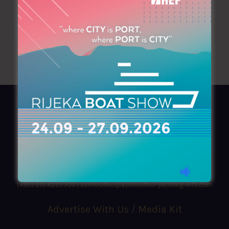
AZIMOUTHIO Yachting Info
Ask for a
Copy
, search our
Online
version
or simply download our amazing
App!
(+30) 210 4227300
|
azimouthio@azimouthio-yachting-info.com
Advertise With Us / Media Kit