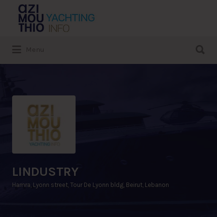
Search
for:
Search
Menu
for:
LINDUSTRY
Hamra, Lyonn street, Tour De Lyonn bldg, Beirut, Lebanon