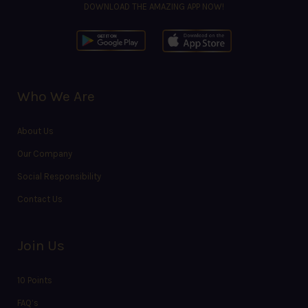
DOWNLOAD THE AMAZING APP NOW!
Who We Are
About Us
Our Company
Social Responsibility
Contact Us
Join Us
10 Points
FAQ’s