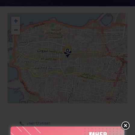
+
−
+961 1735981