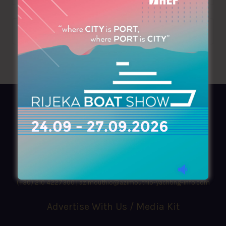
AZIMOUTHIO Yachting Info
Ask for a
Copy
, search our
Online
version
or simply download our amazing
App!
(+30) 210 4227300
|
azimouthio@azimouthio-yachting-info.com
Advertise With Us / Media Kit