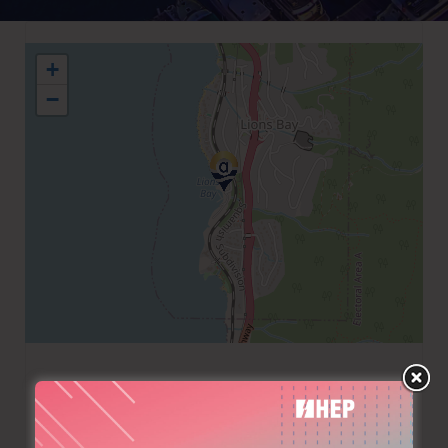
+
−
+1 6049217510