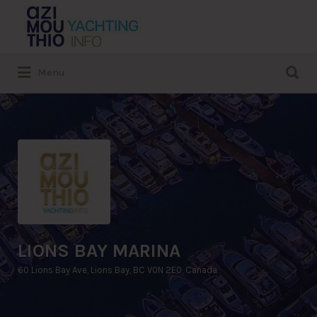
Search
for:
Search
Menu
for:
LIONS BAY MARINA
60 Lions Bay Ave, Lions Bay, BC V0N 2E0, Canada