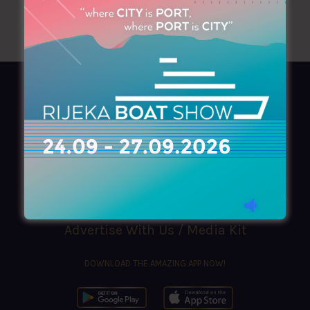
AZIMOUTHIO Yachting Info
Ask for a
Copy
, search our
Online
version
or simply download our amazing
App!
(+30) 210 4227300
|
azimouthio@azimouthio-yachting-info.com
Advertise With Us / Media Kit
DOWNLOAD THE AMAZING APP NOW!