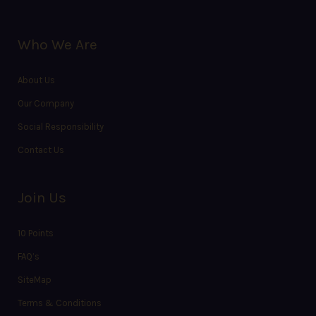
Who We Are
About Us
Our Company
Social Responsibility
Contact Us
Join Us
10 Points
FAQ’s
SiteMap
Terms & Conditions