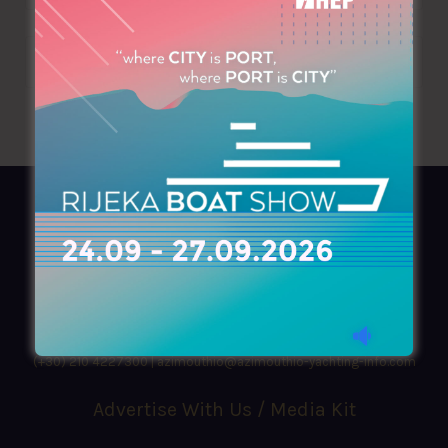
AZIMOUTHIO Yachting Info
Ask for a
Copy
, search our
Online
version
or simply download our amazing
App!
(+30) 210 4227300
|
azimouthio@azimouthio-yachting-info.com
Advertise With Us / Media Kit