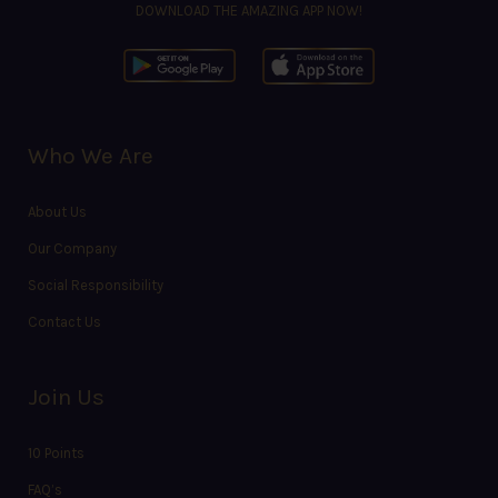
DOWNLOAD THE AMAZING APP NOW!
Who We Are
About Us
Our Company
Social Responsibility
Contact Us
Join Us
10 Points
FAQ’s