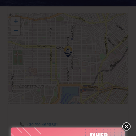
+
−
+30 210 4625891