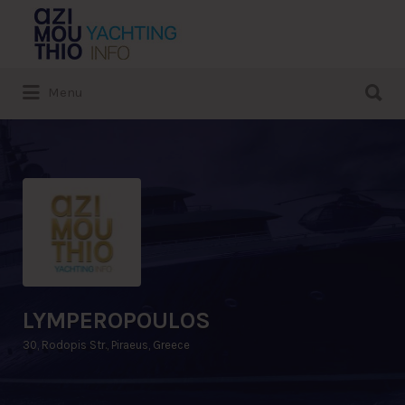
Search
for:
Search
Menu
for:
LYMPEROPOULOS
30, Rodopis Str., Piraeus, Greece