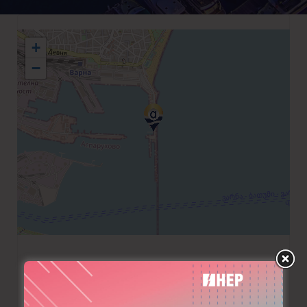
+
−
+359 887887667