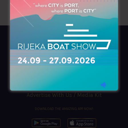
AZIMOUTHIO Yachting Info
Ask for a
Copy
, search our
Online
version
or simply download our amazing
App!
(+30) 210 4227300
|
azimouthio@azimouthio-yachting-info.com
Advertise With Us / Media Kit
DOWNLOAD THE AMAZING APP NOW!