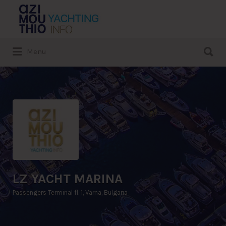
Search
for:
Search
Menu
for:
LZ YACHT MARINA
Passengers Terminal fl. 1, Varna, Bulgaria