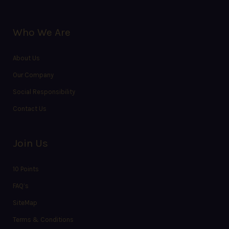
Who We Are
About Us
Our Company
Social Responsibility
Contact Us
Join Us
10 Points
FAQ’s
SiteMap
Terms & Conditions