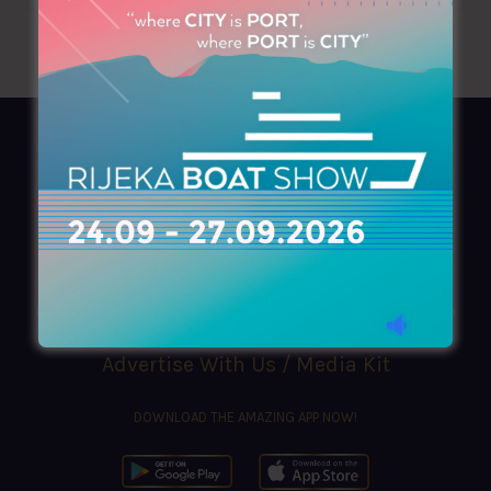
AZIMOUTHIO Yachting Info
Ask for a
Copy
, search our
Online
version
or simply download our amazing
App!
(+30) 210 4227300
|
azimouthio@azimouthio-yachting-info.com
Advertise With Us / Media Kit
DOWNLOAD THE AMAZING APP NOW!