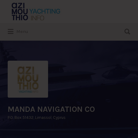
Search
for:
Search
Menu
for:
MANDA NAVIGATION CO
P.O. Box 51432, Limassol, Cyprus