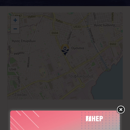
+
−
+357 25567086