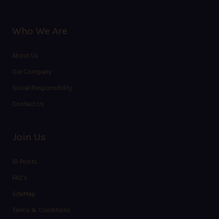
Who We Are
About Us
Our Company
Social Responsibility
Contact Us
Join Us
10 Points
FAQ’s
SiteMap
Terms & Conditions