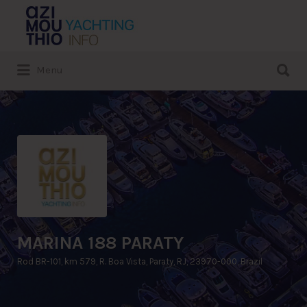
Search
for:
Search
Menu
for:
MARINA 188 PARATY
Rod BR-101, km 579, R. Boa Vista, Paraty, RJ, 23970-000, Brazil