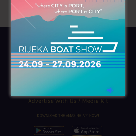
AZIMOUTHIO Yachting Info
Ask for a
Copy
, search our
Online
version
or simply download our amazing
App!
(+30) 210 4227300
|
azimouthio@azimouthio-yachting-info.com
Advertise With Us / Media Kit
DOWNLOAD THE AMAZING APP NOW!