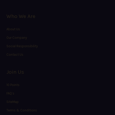
Who We Are
About Us
Our Company
Social Responsibility
Contact Us
Join Us
10 Points
FAQ’s
SiteMap
Terms & Conditions