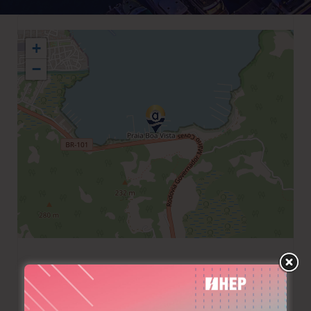
+
−
+55 2433712746