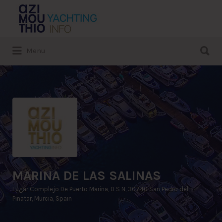
Search
for:
Search
Menu
for:
MARINA DE LAS SALINAS
Lugar Complejo De Puerto Marina, 0 S N, 30740 San Pedro del
Pinatar, Murcia, Spain