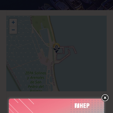
+
−
+34 968182880