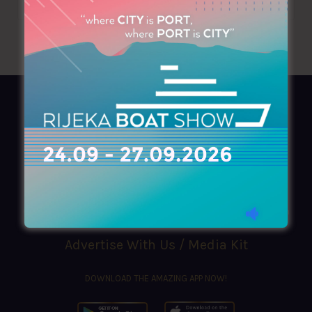
AZIMOUTHIO Yachting Info
Ask for a
Copy
, search our
Online
version
or simply download our amazing
App!
(+30) 210 4227300
|
azimouthio@azimouthio-yachting-info.com
Advertise With Us / Media Kit
DOWNLOAD THE AMAZING APP NOW!