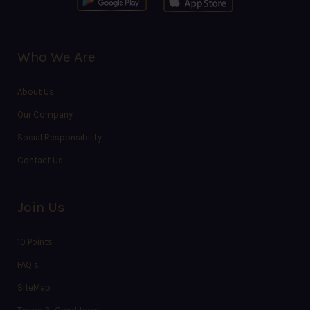
Who We Are
About Us
Our Company
Social Responsibility
Contact Us
Join Us
10 Points
FAQ’s
SiteMap