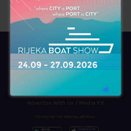
AZIMOUTHIO Yachting Info
Ask for a
Copy
, search our
Online
version
or simply download our amazing
App!
(+30) 210 4227300
|
azimouthio@azimouthio-yachting-info.com
Advertise With Us / Media Kit
DOWNLOAD THE AMAZING APP NOW!