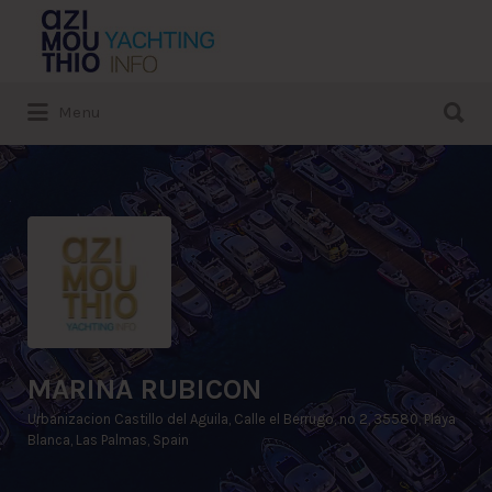
Search
for:
Search
Menu
for:
MARINA RUBICON
Urbanizacion Castillo del Aguila, Calle el Berrugo, nº 2, 35580, Playa
Blanca, Las Palmas, Spain