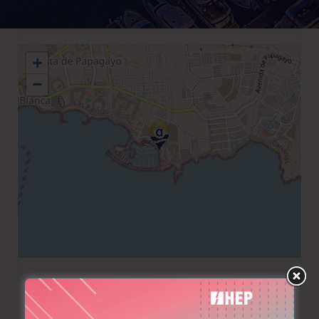
+
−
+34 928519012