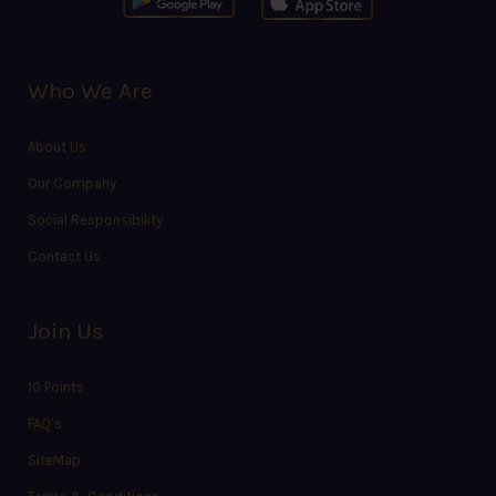
Who We Are
About Us
Our Company
Social Responsibility
Contact Us
Join Us
10 Points
FAQ’s
SiteMap