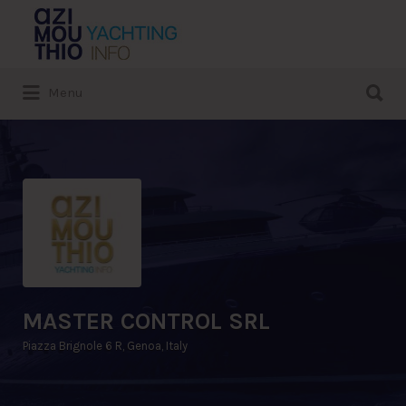
Search
for:
Search
Menu
for:
MASTER CONTROL SRL
Piazza Brignole 6 R, Genoa, Italy