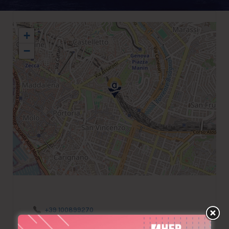
+
−
+39 100899270