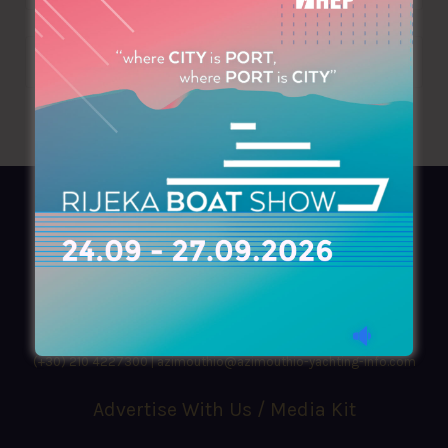
AZIMOUTHIO Yachting Info
Ask for a
Copy
, search our
Online
version
or simply download our amazing
App!
(+30) 210 4227300
|
azimouthio@azimouthio-yachting-info.com
Advertise With Us / Media Kit