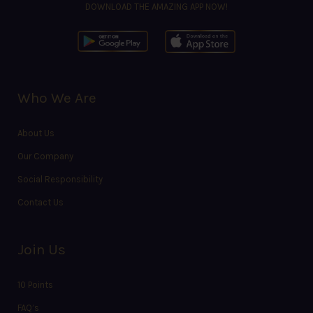
DOWNLOAD THE AMAZING APP NOW!
Who We Are
About Us
Our Company
Social Responsibility
Contact Us
Join Us
10 Points
FAQ’s