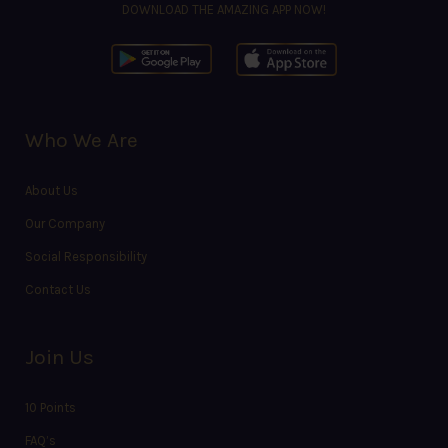
DOWNLOAD THE AMAZING APP NOW!
Who We Are
About Us
Our Company
Social Responsibility
Contact Us
Join Us
10 Points
FAQ’s