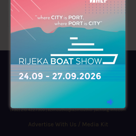
AZIMOUTHIO Yachting Info
Ask for a
Copy
, search our
Online
version
or simply download our amazing
App!
(+30) 210 4227300
|
azimouthio@azimouthio-yachting-info.com
Advertise With Us / Media Kit