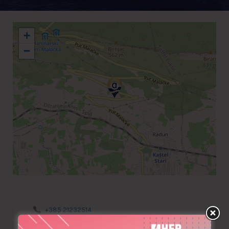
+
−
+385 21232514