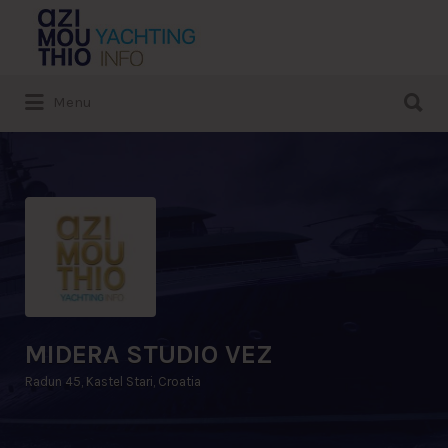
Search
for:
Search
Menu
for:
MIDERA STUDIO VEZ
Radun 45, Kastel Stari, Croatia