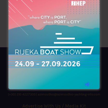
mitsischristos1@gmail.com
www.asfaleiesmitsischristos.gr
AZIMOUTHIO Yachting Info
Ask for a
Copy
, search our
Online
version
or simply download our amazing
App!
(+30) 210 4227300
|
azimouthio@azimouthio-yachting-info.com
Advertise With Us / Media Kit