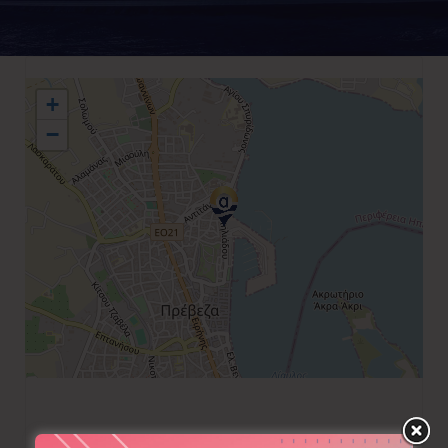
+
−
+30 26820 29555