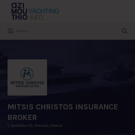
Search
for:
Search
Menu
for:
MITSIS CHRISTOS INSURANCE
BROKER
1, Spiliadou Str., Preveza, Greece