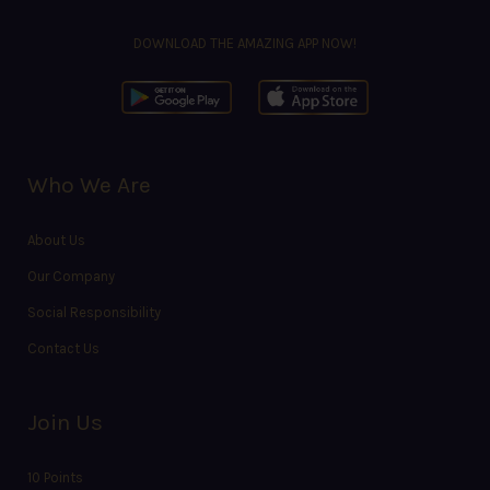
DOWNLOAD THE AMAZING APP NOW!
Who We Are
About Us
Our Company
Social Responsibility
Contact Us
Join Us
10 Points