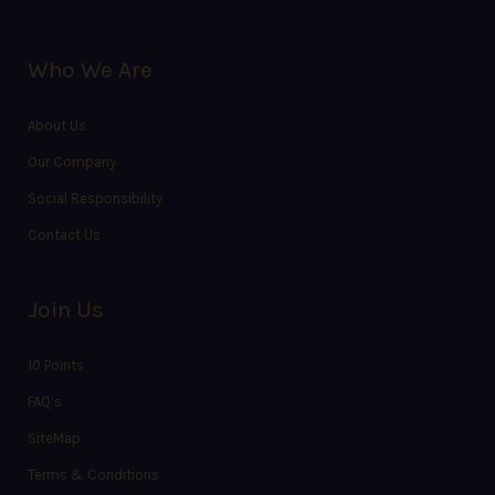
Who We Are
About Us
Our Company
Social Responsibility
Contact Us
Join Us
10 Points
FAQ’s
SiteMap
Terms & Conditions