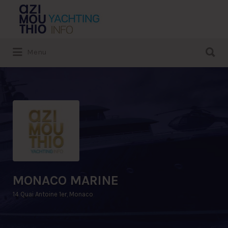
Search
for:
Search
Menu
for:
MONACO MARINE
14 Quai Antoine 1er, Monaco