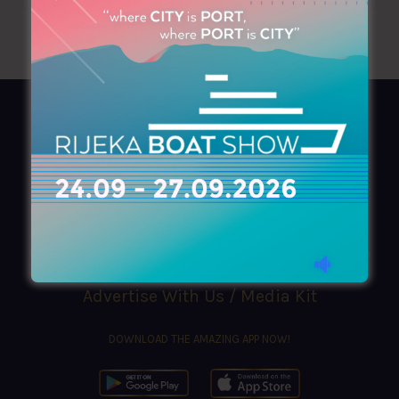
AZIMOUTHIO Yachting Info
Ask for a
Copy
, search our
Online
version
or simply download our amazing
App!
(+30) 210 4227300
|
azimouthio@azimouthio-yachting-info.com
Advertise With Us / Media Kit
DOWNLOAD THE AMAZING APP NOW!