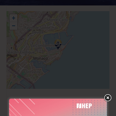
+
−
+377 97970220