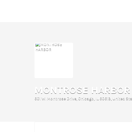
Search
for:
MONTROSE HARBOR
601 W. Montrose Drive, Chicago, IL 60613, United St