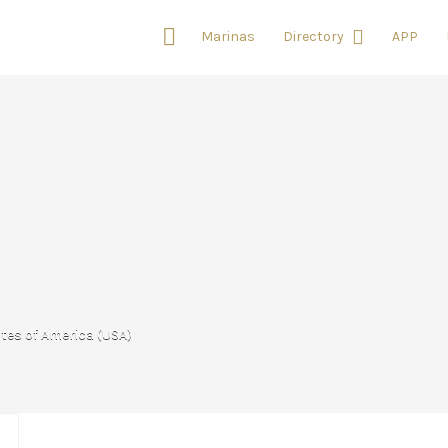
Marinas
Directory
APP
ates of America (USA)