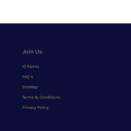
Join Us
10 Points
FAQ’s
SiteMap
Terms & Conditions
Privacy Policy