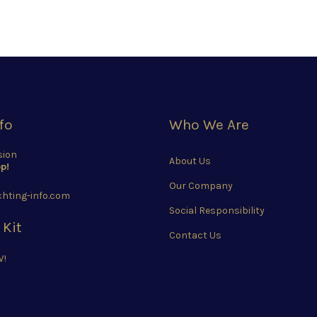
fo
Who We Are
sion
About Us
p!
Our Company
hting-info.com
Social Responsibility
 Kit
Contact Us
W!