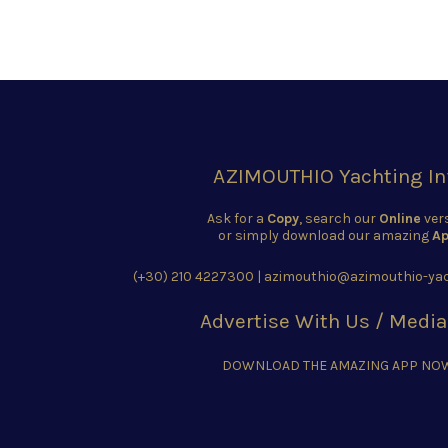
AZIMOUTHIO Yachting In
Ask for a
Copy
, search our
Online
ver
or simply download our amazing
Ap
(+30) 210 4227300
|
azimouthio@azimouthio-yac
Advertise With Us / Media
DOWNLOAD THE AMAZING APP NO