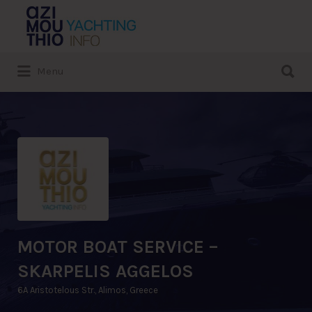
Search
for:
Search
Menu
for:
MOTOR BOAT SERVICE –
SKARPELIS AGGELOS
6A Aristotelous Str., Alimos, Greece