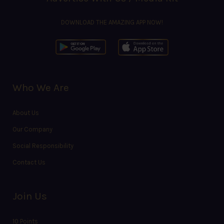
DOWNLOAD THE AMAZING APP NOW!
Who We Are
About Us
Our Company
Social Responsibility
Contact Us
Join Us
10 Points