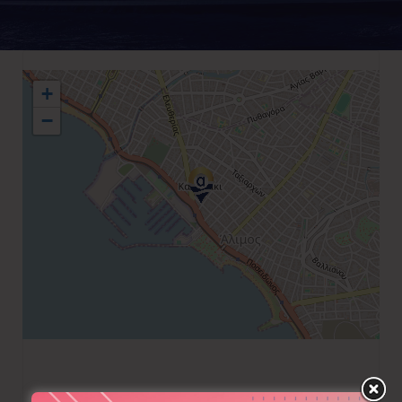
+
−
+30 210 9849626