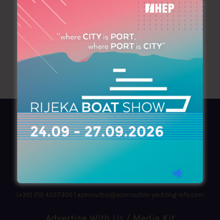
AZIMOUTHIO Yachting Info
Ask for a
Copy
, search our
Online
version
or simply download our amazing
App!
(+30) 210 4227300
|
azimouthio@azimouthio-yachting-info.com
Advertise With Us / Media Kit