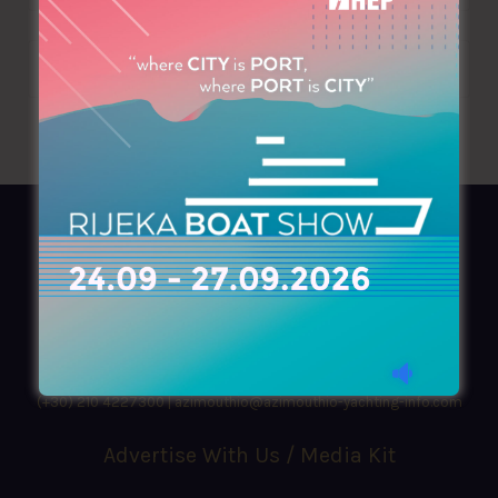
AZIMOUTHIO Yachting Info
Ask for a
Copy
, search our
Online
version
or simply download our amazing
App!
(+30) 210 4227300
|
azimouthio@azimouthio-yachting-info.com
Advertise With Us / Media Kit