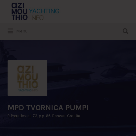
Search
for:
Search
Menu
for:
MPD TVORNICA PUMPI
P. Preradovica 73, p.p. 66, Daruvar, Croatia