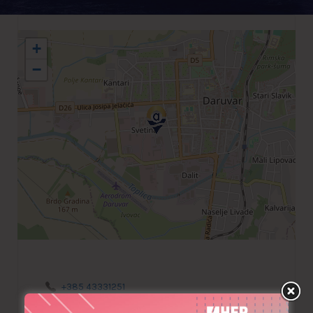
+
−
+385 43331251