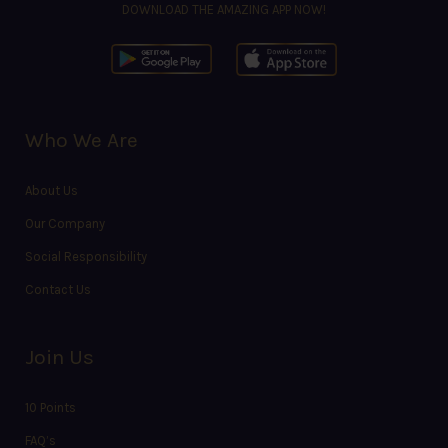
DOWNLOAD THE AMAZING APP NOW!
Who We Are
About Us
Our Company
Social Responsibility
Contact Us
Join Us
10 Points
FAQ’s