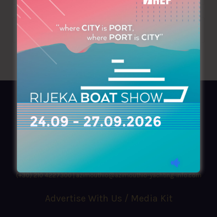
AZIMOUTHIO Yachting Info
Ask for a
Copy
, search our
Online
version
or simply download our amazing
App!
(+30) 210 4227300
|
azimouthio@azimouthio-yachting-info.com
Advertise With Us / Media Kit