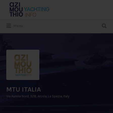
Search
for:
Search
Menu
for:
MTU ITALIA
Via Aurelia Nord, 328, Arcola, La Spezia, Italy