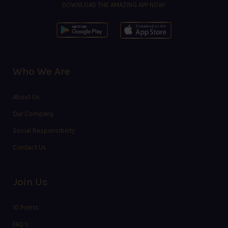
DOWNLOAD THE AMAZING APP NOW!
Who We Are
About Us
Our Company
Social Responsibility
Contact Us
Join Us
10 Points
FAQ’s