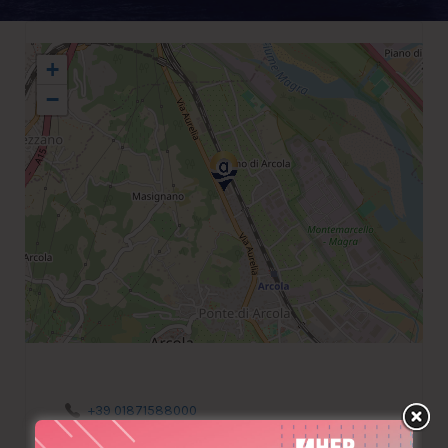
+
−
+39 01871588000