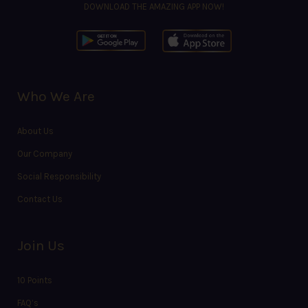
DOWNLOAD THE AMAZING APP NOW!
Who We Are
About Us
Our Company
Social Responsibility
Contact Us
Join Us
10 Points
FAQ’s