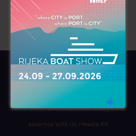
AZIMOUTHIO Yachting Info
Ask for a
Copy
, search our
Online
version
or simply download our amazing
App!
(+30) 210 4227300
|
azimouthio@azimouthio-yachting-info.com
Advertise With Us / Media Kit