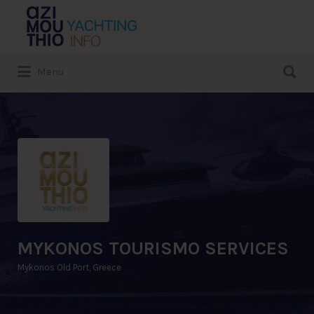
Search
for:
Search
Menu
for:
MYKONOS TOURISMO SERVICES
Mykonos Old Port, Greece