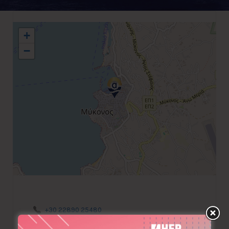
+
−
+30 22890 25480