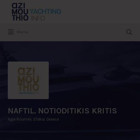
Search
for:
Search
Menu
for:
NAFTIL. NOTIODITIKIS KRITIS
Agia Roumeli, Sfakia, Greece