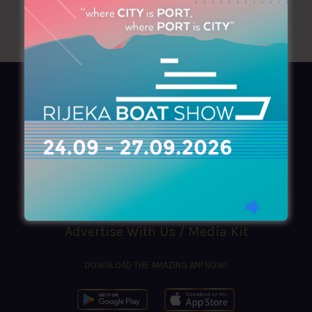
AZIMOUTHIO Yachting Info
Ask for a
Copy
, search our
Online
version
or simply download our amazing
App!
(+30) 210 4227300
|
azimouthio@azimouthio-yachting-info.com
Advertise With Us / Media Kit
DOWNLOAD THE AMAZING APP NOW!