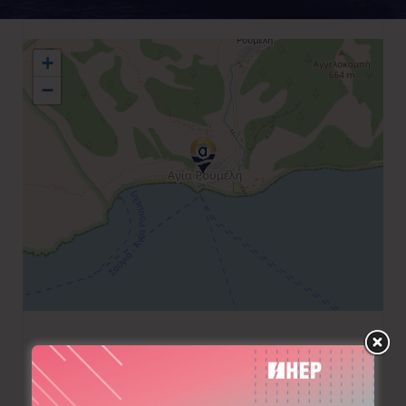
+
−
+30 28210 95511