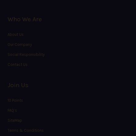
Who We Are
About Us
Our Company
Social Responsibility
Contact Us
Join Us
10 Points
FAQ’s
SiteMap
Terms & Conditions