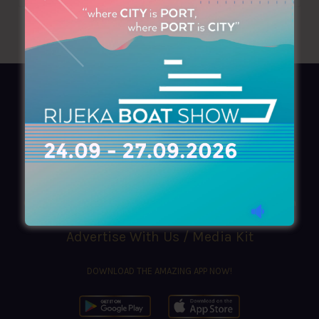
AZIMOUTHIO Yachting Info
Ask for a
Copy
, search our
Online
version
or simply download our amazing
App!
(+30) 210 4227300
|
azimouthio@azimouthio-yachting-info.com
Advertise With Us / Media Kit
DOWNLOAD THE AMAZING APP NOW!