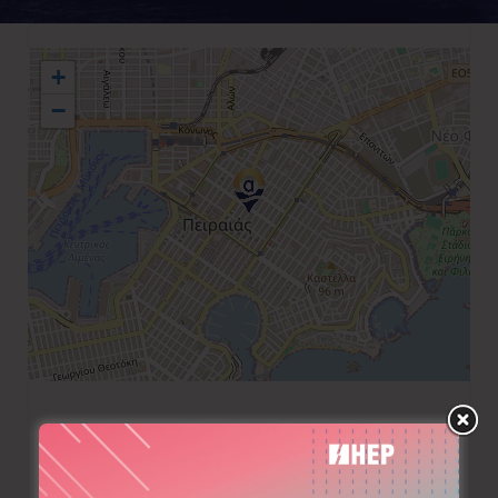
+
−
+30 210 4133174