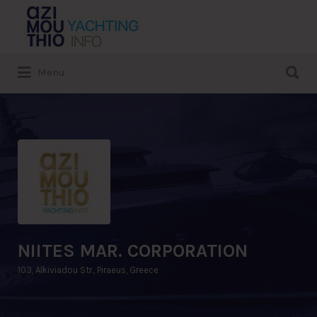
Search
for:
Search
Menu
for:
NIITES MAR. CORPORATION
103, Alkiviadou Str., Piraeus, Greece