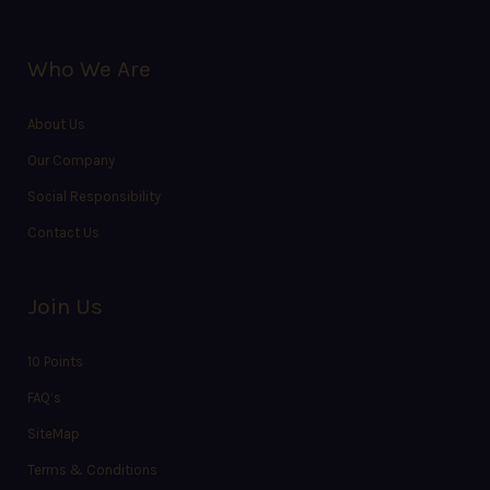
Who We Are
About Us
Our Company
Social Responsibility
Contact Us
Join Us
10 Points
FAQ’s
SiteMap
Terms & Conditions