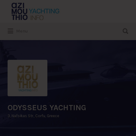
Search
for:
Search
Menu
for:
ODYSSEUS YACHTING
3, Nafsikas Str., Corfu, Greece