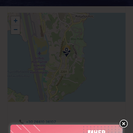
+
−
+30 26610 36107