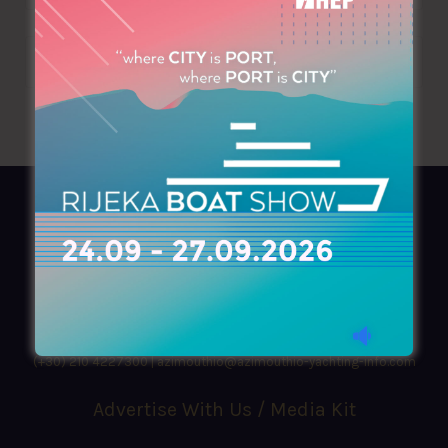
AZIMOUTHIO Yachting Info
Ask for a
Copy
, search our
Online
version
or simply download our amazing
App!
(+30) 210 4227300
|
azimouthio@azimouthio-yachting-info.com
Advertise With Us / Media Kit