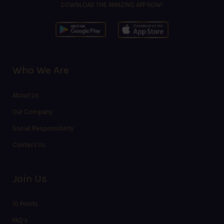
DOWNLOAD THE AMAZING APP NOW!
Who We Are
About Us
Our Company
Social Responsibility
Contact Us
Join Us
10 Points
FAQ’s