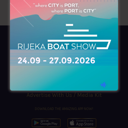
AZIMOUTHIO Yachting Info
Ask for a
Copy
, search our
Online
version
or simply download our amazing
App!
(+30) 210 4227300
|
azimouthio@azimouthio-yachting-info.com
Advertise With Us / Media Kit
DOWNLOAD THE AMAZING APP NOW!