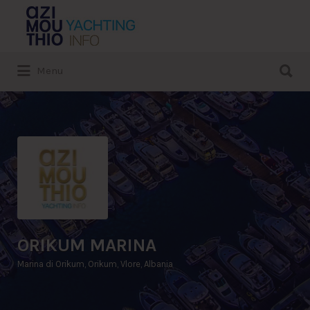
Search
for:
Search
Menu
for:
ORIKUM MARINA
Marina di Orikum, Orikum, Vlore, Albania