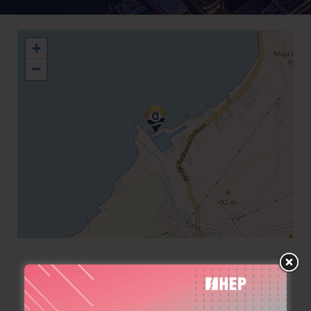
+
−
+355 391 22248