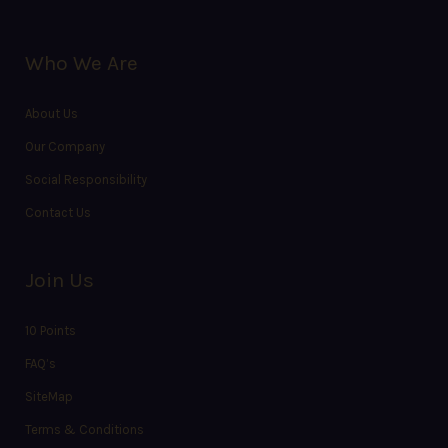
Who We Are
About Us
Our Company
Social Responsibility
Contact Us
Join Us
10 Points
FAQ’s
SiteMap
Terms & Conditions