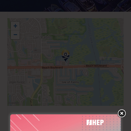
+
−
+1 9042234757