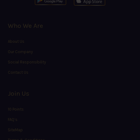
Who We Are
About Us
Our Company
Social Responsibility
Contact Us
Join Us
10 Points
FAQ’s
SiteMap