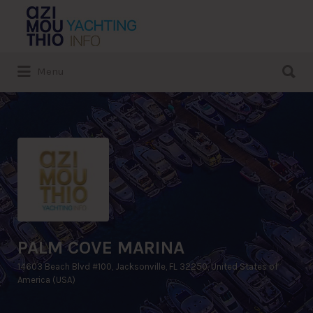
Search
for:
Search
Menu
for:
PALM COVE MARINA
14603 Beach Blvd #100, Jacksonville, FL 32250, United States of
America (USA)