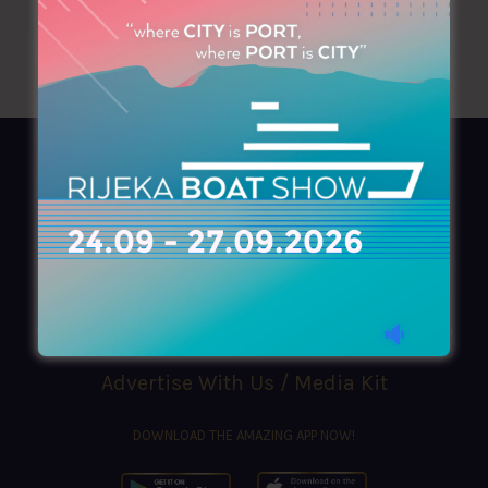
AZIMOUTHIO Yachting Info
Ask for a
Copy
, search our
Online
version
or simply download our amazing
App!
(+30) 210 4227300
|
azimouthio@azimouthio-yachting-info.com
Advertise With Us / Media Kit
DOWNLOAD THE AMAZING APP NOW!