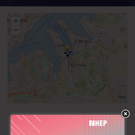
+
−
+356 2399 6008