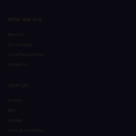
Who We Are
About Us
Our Company
Social Responsibility
Contact Us
Join Us
10 Points
FAQ’s
SiteMap
Terms & Conditions