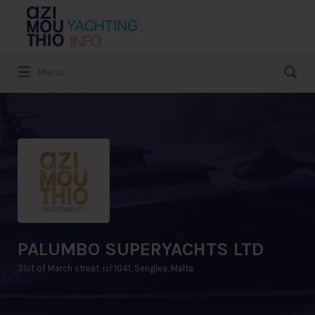
Search
for:
Search
Menu
for:
PALUMBO SUPERYACHTS LTD
31st of March street, isl 1041, Senglea, Malta