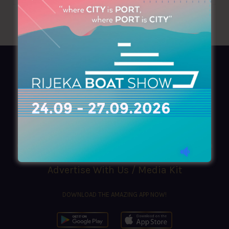
AZIMOUTHIO Yachting Info
Ask for a
Copy
, search our
Online
version
or simply download our amazing
App!
(+30) 210 4227300
|
azimouthio@azimouthio-yachting-info.com
Advertise With Us / Media Kit
DOWNLOAD THE AMAZING APP NOW!