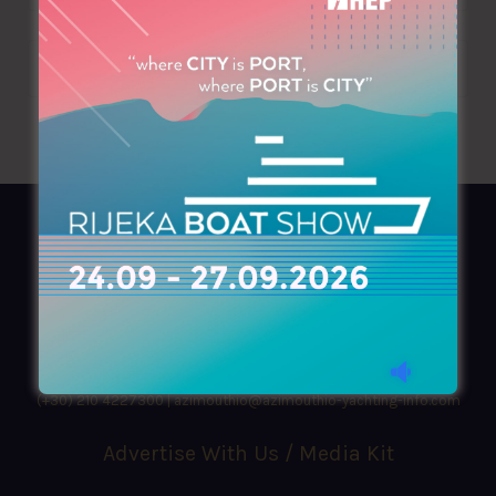
AZIMOUTHIO Yachting Info
Ask for a
Copy
, search our
Online
version
or simply download our amazing
App!
(+30) 210 4227300
|
azimouthio@azimouthio-yachting-info.com
Advertise With Us / Media Kit