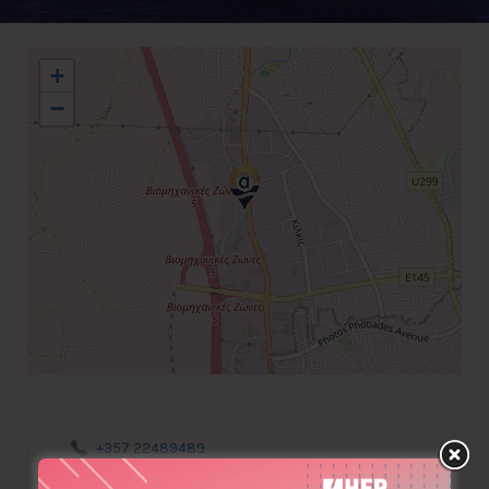
+
−
+357 22489489