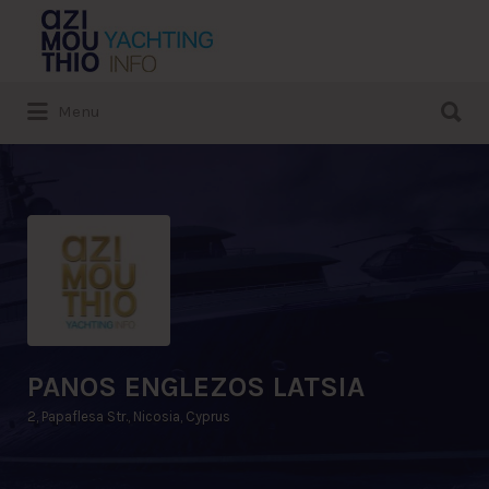
Search
for:
Search
Menu
for:
PANOS ENGLEZOS LATSIA
2, Papaflesa Str., Nicosia, Cyprus