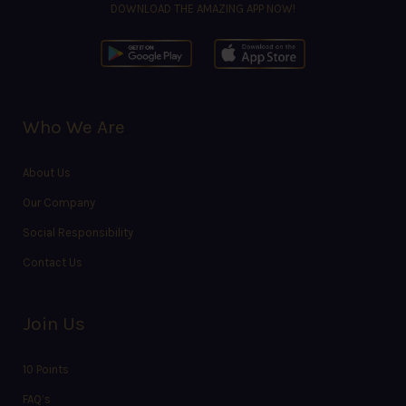
DOWNLOAD THE AMAZING APP NOW!
Who We Are
About Us
Our Company
Social Responsibility
Contact Us
Join Us
10 Points
FAQ’s