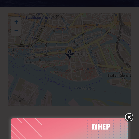
+
−
+49 40 370910