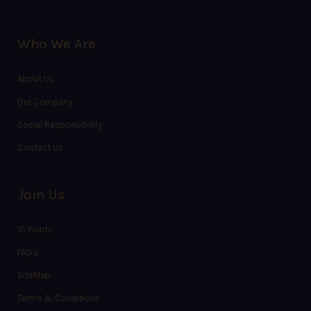
Who We Are
About Us
Our Company
Social Responsibility
Contact Us
Join Us
10 Points
FAQ’s
SiteMap
Terms & Conditions