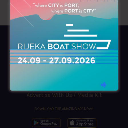
AZIMOUTHIO Yachting Info
Ask for a
Copy
, search our
Online
version
or simply download our amazing
App!
(+30) 210 4227300
|
azimouthio@azimouthio-yachting-info.com
Advertise With Us / Media Kit
DOWNLOAD THE AMAZING APP NOW!