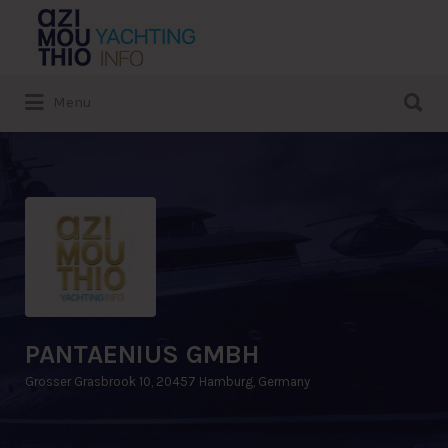
Search
for:
Search
Menu
for:
PANTAENIUS GMBH
Grosser Grasbrook 10, 20457 Hamburg, Germany