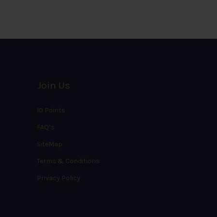
Join Us
10 Points
FAQ’s
SiteMap
Terms & Conditions
Privacy Policy