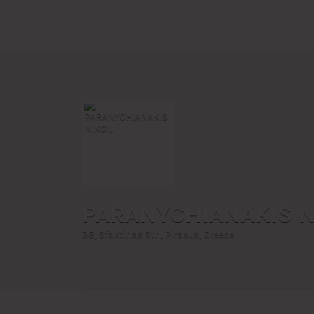
Search
for:
PARANYCHIANAKIS N
38, Sfaktirias Str., Piraeus, Greece