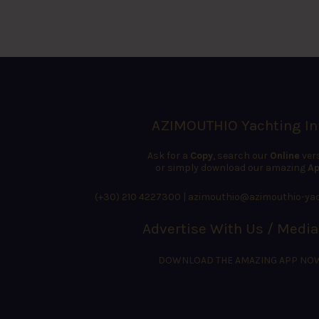
AZIMOUTHIO Yachting In
Ask for a
Copy
, search our
Online
ver
or simply download our amazing
Ap
(+30) 210 4227300
|
azimouthio@azimouthio-yac
Advertise With Us / Media
DOWNLOAD THE AMAZING APP NO