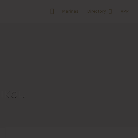
Marinas
Directory
APP
IKOL.