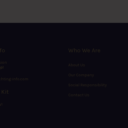
fo
Who We Are
sion
About Us
p!
Our Company
hting-info.com
Social Responsibility
 Kit
Contact Us
W!