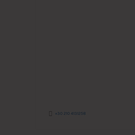
+30 210 4131258