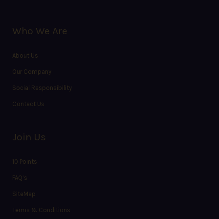
Who We Are
About Us
Our Company
Social Responsibility
Contact Us
Join Us
10 Points
FAQ’s
SiteMap
Terms & Conditions