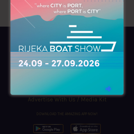
AZIMOUTHIO Yachting Info
Ask for a
Copy
, search our
Online
version
or simply download our amazing
App!
(+30) 210 4227300
|
azimouthio@azimouthio-yachting-info.com
Advertise With Us / Media Kit
DOWNLOAD THE AMAZING APP NOW!