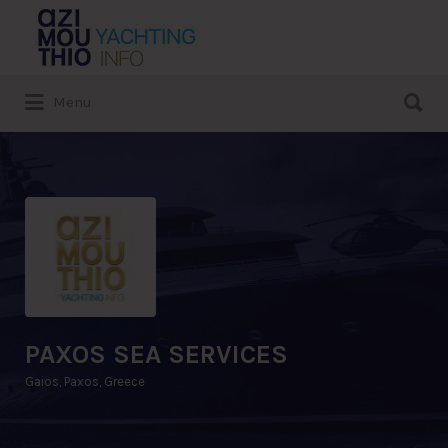
Search
for:
Search
Menu
for:
PAXOS SEA SERVICES
Gaios, Paxos, Greece