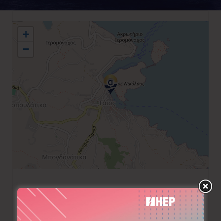
+
−
+30 6976 001197