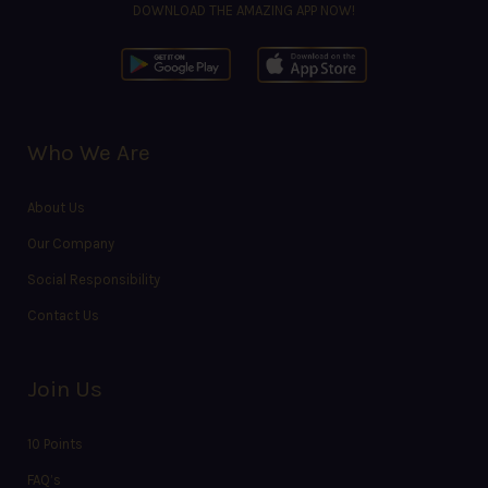
DOWNLOAD THE AMAZING APP NOW!
Who We Are
About Us
Our Company
Social Responsibility
Contact Us
Join Us
10 Points
FAQ’s