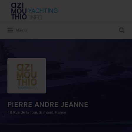
Search
for:
Search
Menu
for:
PIERRE ANDRE JEANNE
48 Rue de la Tour, Grimaud, France