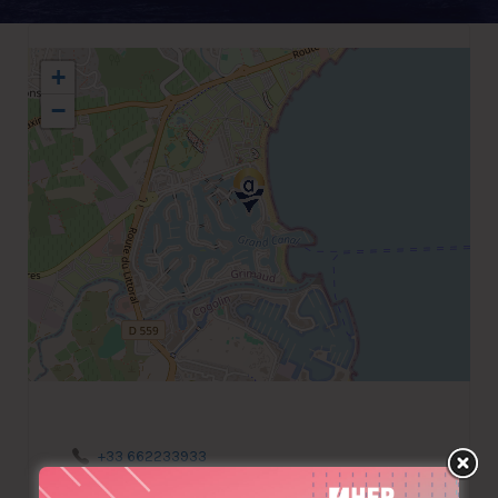
+
−
+33 662233933