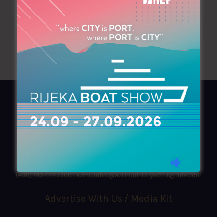
AZIMOUTHIO Yachting Info
Ask for a
Copy
, search our
Online
version
or simply download our amazing
App!
(+30) 210 4227300
|
azimouthio@azimouthio-yachting-info.com
Advertise With Us / Media Kit