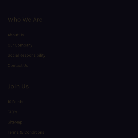
Who We Are
About Us
Our Company
Social Responsibility
Contact Us
Join Us
10 Points
FAQ’s
SiteMap
Terms & Conditions