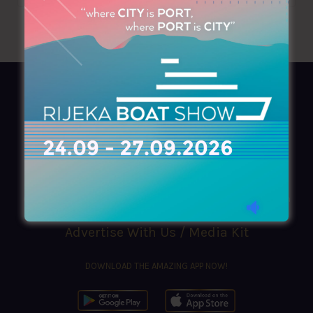
AZIMOUTHIO Yachting Info
Ask for a
Copy
, search our
Online
version
or simply download our amazing
App!
(+30) 210 4227300
|
azimouthio@azimouthio-yachting-info.com
Advertise With Us / Media Kit
DOWNLOAD THE AMAZING APP NOW!