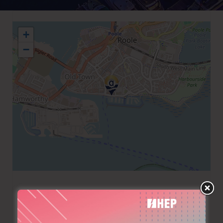
+
−
+44 1202649488