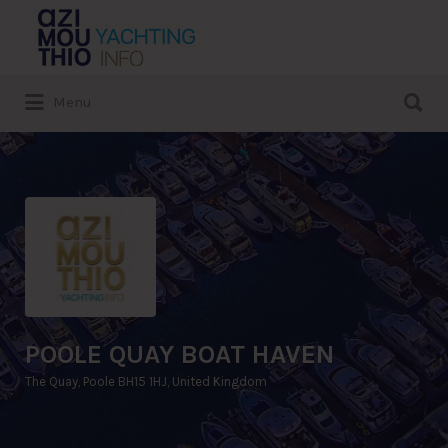
Search
for:
Search
Menu
for:
POOLE QUAY BOAT HAVEN
The Quay, Poole BH15 1HJ, United Kingdom