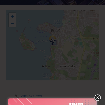
+
−
+385 52451913