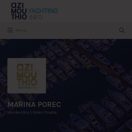
Search
for:
Search
Menu
for:
MARINA POREC
Mlinska Ulica 1, Porec-Croatia