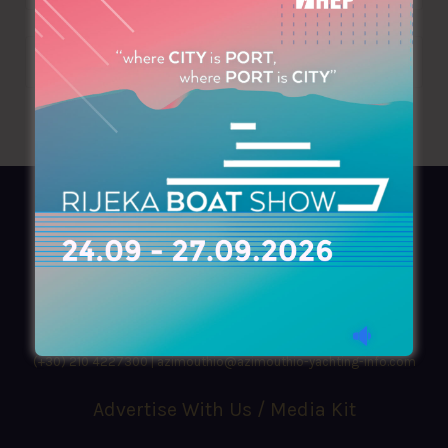
AZIMOUTHIO Yachting Info
Ask for a
Copy
, search our
Online
version
or simply download our amazing
App!
(+30) 210 4227300
|
azimouthio@azimouthio-yachting-info.com
Advertise With Us / Media Kit