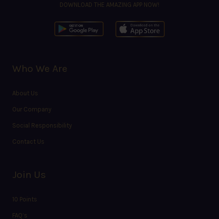
DOWNLOAD THE AMAZING APP NOW!
Who We Are
About Us
Our Company
Social Responsibility
Contact Us
Join Us
10 Points
FAQ’s