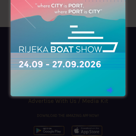
AZIMOUTHIO Yachting Info
Ask for a
Copy
, search our
Online
version
or simply download our amazing
App!
(+30) 210 4227300
|
azimouthio@azimouthio-yachting-info.com
Advertise With Us / Media Kit
DOWNLOAD THE AMAZING APP NOW!