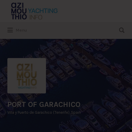
Search
for:
Search
Menu
for:
PORT OF GARACHICO
Villa y Puerto de Garachico (Tenerife), Spain