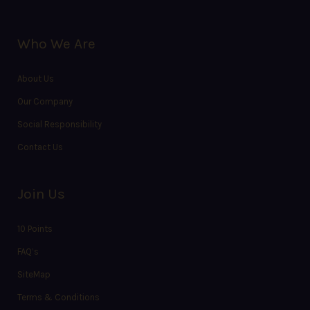
Who We Are
About Us
Our Company
Social Responsibility
Contact Us
Join Us
10 Points
FAQ’s
SiteMap
Terms & Conditions