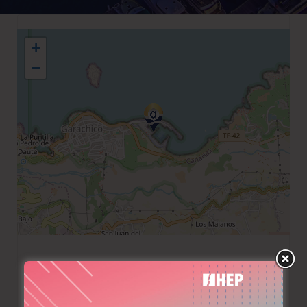
+
−
+34 922 831336