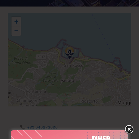
+
−
+39 040273090