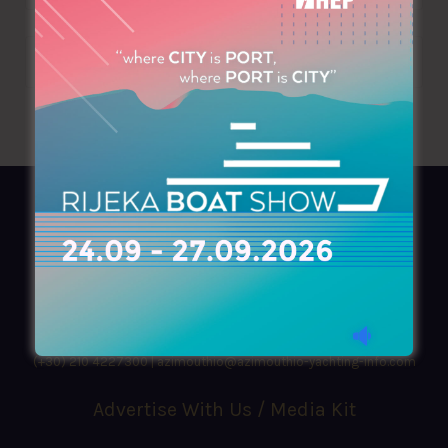
AZIMOUTHIO Yachting Info
Ask for a
Copy
, search our
Online
version
or simply download our amazing
App!
(+30) 210 4227300
|
azimouthio@azimouthio-yachting-info.com
Advertise With Us / Media Kit