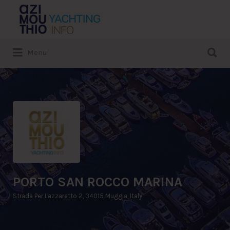
Search
for:
Search
Menu
for:
PORTO SAN ROCCO MARINA
Strada Per Lazzaretto 2, 34015 Muggia, Italy