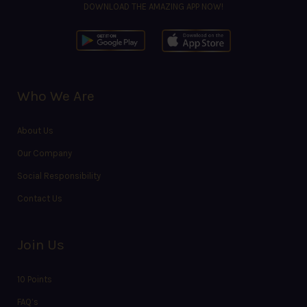
DOWNLOAD THE AMAZING APP NOW!
Who We Are
About Us
Our Company
Social Responsibility
Contact Us
Join Us
10 Points
FAQ’s