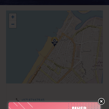
+
−
+971 67447845