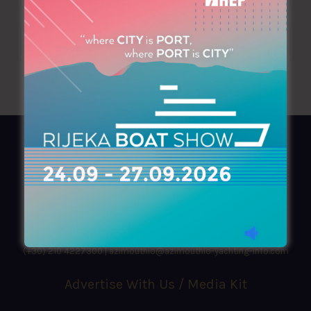
AZIMOUTHIO Yachting Info
Ask for a
Copy
, search our
Online
version
or simply download our amazing
App!
(+30) 210 4227300
|
azimouthio@azimouthio-yachting-info.com
Advertise With Us / Media Kit