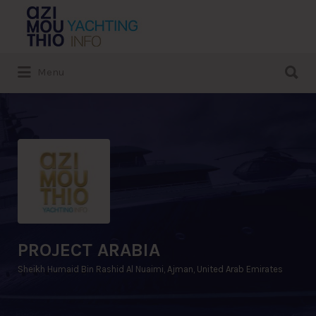
Search
for:
Search
Menu
for:
PROJECT ARABIA
Sheikh Humaid Bin Rashid Al Nuaimi, Ajman, United Arab Emirates