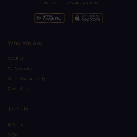
DOWNLOAD THE AMAZING APP NOW!
Who We Are
About Us
Our Company
Social Responsibility
Contact Us
Join Us
10 Points
FAQ’s