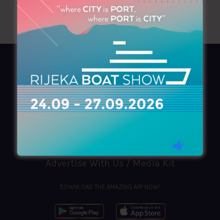
AZIMOUTHIO Yachting Info
Ask for a
Copy
, search our
Online
version
or simply download our amazing
App!
(+30) 210 4227300
|
azimouthio@azimouthio-yachting-info.com
Advertise With Us / Media Kit
DOWNLOAD THE AMAZING APP NOW!