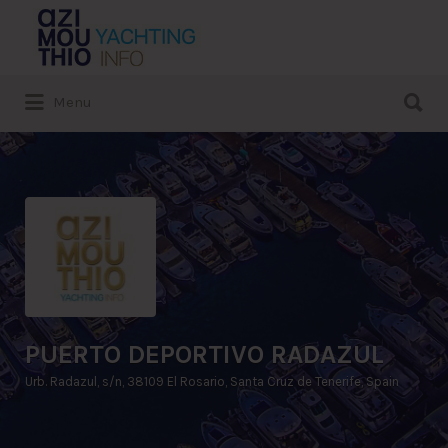
Search
for:
Search
Menu
for:
PUERTO DEPORTIVO RADAZUL
Urb. Radazul, s/n, 38109 El Rosario, Santa Cruz de Tenerife, Spain