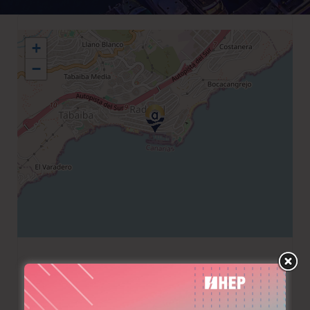
+
−
+34 922680933