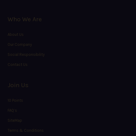
Who We Are
About Us
Our Company
Social Responsibility
Contact Us
Join Us
10 Points
FAQ’s
SiteMap
Terms & Conditions