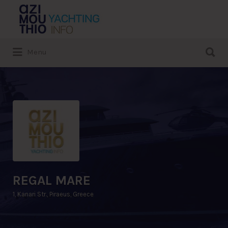
Search
for:
Search
Menu
for:
REGAL MARE
1, Kanari Str., Piraeus, Greece