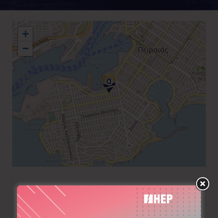
+
−
+30 210 4283500