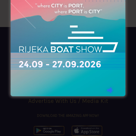
AZIMOUTHIO Yachting Info
Ask for a
Copy
, search our
Online
version
or simply download our amazing
App!
(+30) 210 4227300
|
azimouthio@azimouthio-yachting-info.com
Advertise With Us / Media Kit
DOWNLOAD THE AMAZING APP NOW!