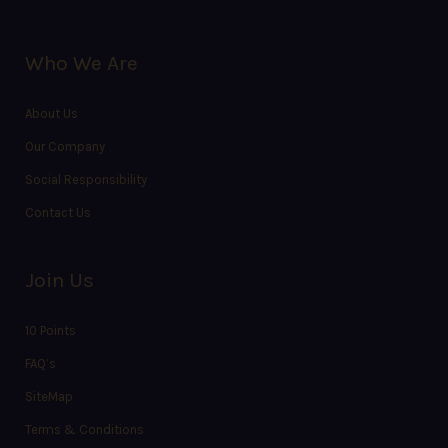
Who We Are
About Us
Our Company
Social Responsibility
Contact Us
Join Us
10 Points
FAQ’s
SiteMap
Terms & Conditions