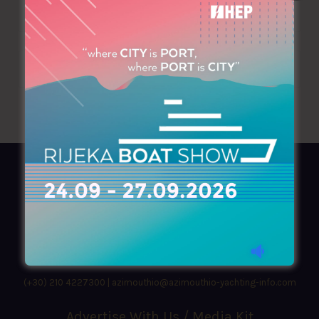
AZIMOUTHIO Yachting Info
Ask for a
Copy
, search our
Online
version
or simply download our amazing
App!
(+30) 210 4227300
|
azimouthio@azimouthio-yachting-info.com
Advertise With Us / Media Kit