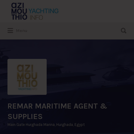
Search
for:
Search
Menu
for:
REMAR MARITIME AGENT &
SUPPLIES
Main Gate Hurghada Marina, Hurghada, Egypt