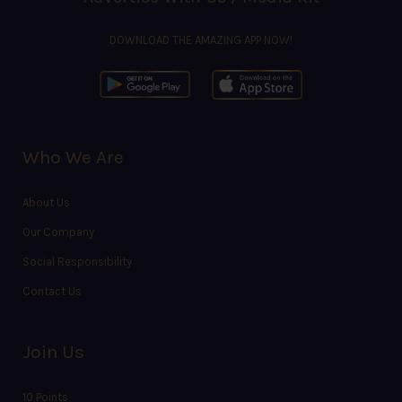
DOWNLOAD THE AMAZING APP NOW!
Who We Are
About Us
Our Company
Social Responsibility
Contact Us
Join Us
10 Points