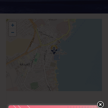
+
−
+2065 3453317