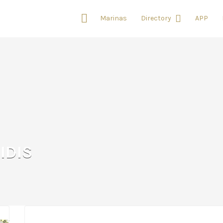
Marinas
Directory
APP
IDIS