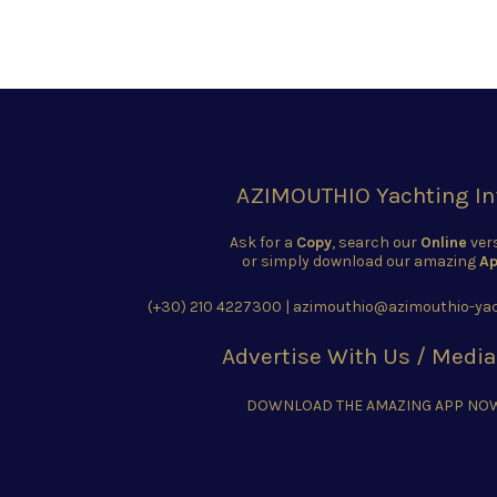
AZIMOUTHIO Yachting In
Ask for a
Copy
, search our
Online
ver
or simply download our amazing
Ap
(+30) 210 4227300
|
azimouthio@azimouthio-yac
Advertise With Us / Media
DOWNLOAD THE AMAZING APP NO