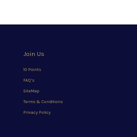
Join Us
10 Points
FAQ’s
SiteMap
Terms & Conditions
Privacy Policy