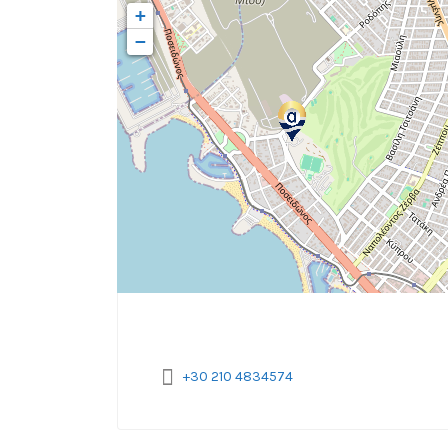
+
−
+30 210 4834574