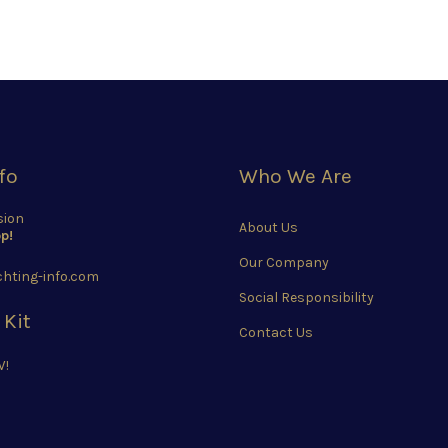
fo
Who We Are
sion
About Us
p!
Our Company
hting-info.com
Social Responsibility
 Kit
Contact Us
W!