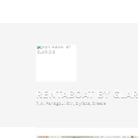
Search
for:
RENTABOAT BY GLAR
7, Al. Panagouli Str., Glyfada, Greece