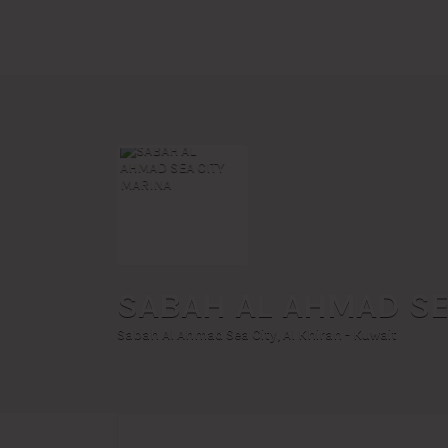
Search
for:
SABAH AL AHMAD SE
Sabah Al Ahmad Sea City, Al Khiran - Kuwait