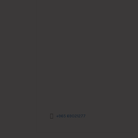
+965 69021277