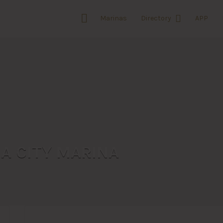
Marinas
Directory
APP
A CITY MARINA