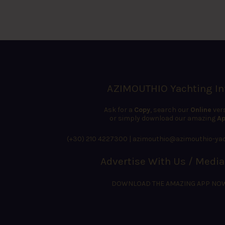
AZIMOUTHIO Yachting In
Ask for a
Copy
, search our
Online
ver
or simply download our amazing
Ap
(+30) 210 4227300
|
azimouthio@azimouthio-yac
Advertise With Us / Media
DOWNLOAD THE AMAZING APP NO