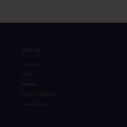
Join Us
10 Points
FAQ’s
SiteMap
Terms & Conditions
Privacy Policy