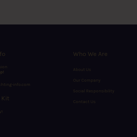
fo
Who We Are
sion
About Us
p!
Our Company
hting-info.com
Social Responsibility
 Kit
Contact Us
W!