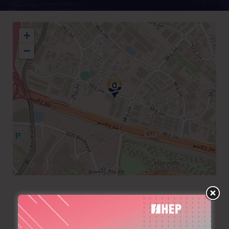
+
−
+971 48033333