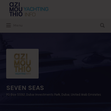
Search
for:
Search
Menu
for:
SEVEN SEAS
PO Box 5592, Dubai Investments Park, Dubai, United Arab Emirates