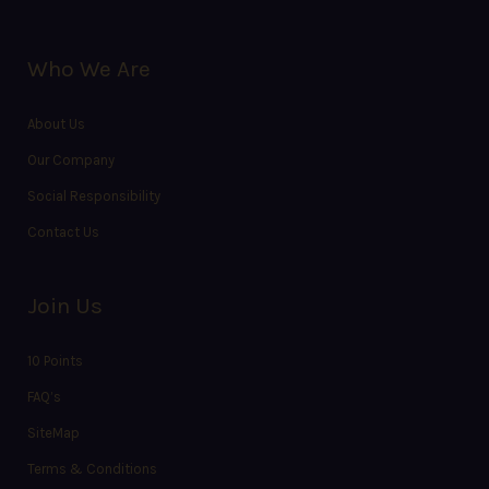
Who We Are
About Us
Our Company
Social Responsibility
Contact Us
Join Us
10 Points
FAQ’s
SiteMap
Terms & Conditions