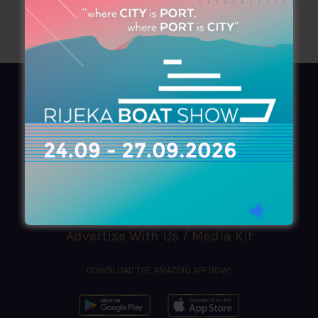
AZIMOUTHIO Yachting Info
Ask for a
Copy
, search our
Online
version
or simply download our amazing
App!
(+30) 210 4227300
|
azimouthio@azimouthio-yachting-info.com
Advertise With Us / Media Kit
DOWNLOAD THE AMAZING APP NOW!