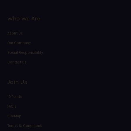
Who We Are
About Us
Our Company
Social Responsibility
Contact Us
Join Us
10 Points
FAQ’s
SiteMap
Terms & Conditions