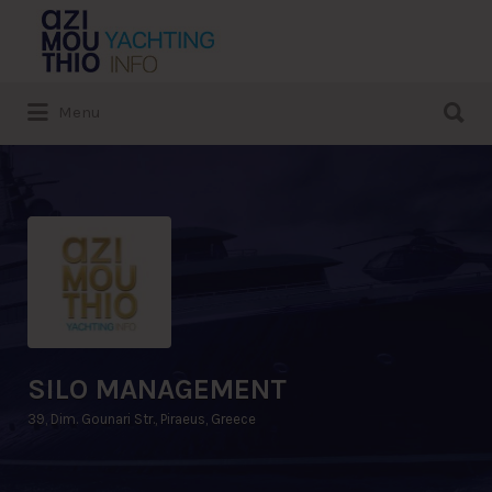
Search
for:
Search
Menu
for:
SILO MANAGEMENT
39, Dim. Gounari Str., Piraeus, Greece