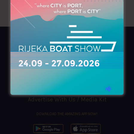
AZIMOUTHIO Yachting Info
Ask for a
Copy
, search our
Online
version
or simply download our amazing
App!
(+30) 210 4227300
|
azimouthio@azimouthio-yachting-info.com
Advertise With Us / Media Kit
DOWNLOAD THE AMAZING APP NOW!