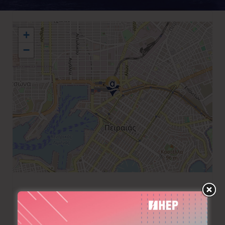
+
−
+30 210 4176047