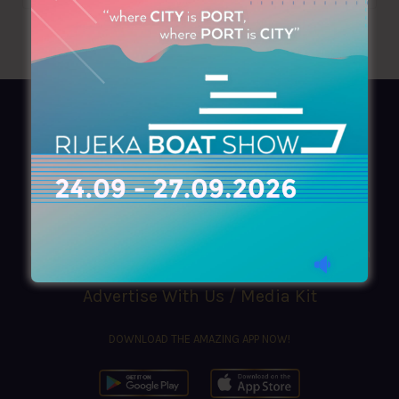
AZIMOUTHIO Yachting Info
Ask for a
Copy
, search our
Online
version
or simply download our amazing
App!
(+30) 210 4227300
|
azimouthio@azimouthio-yachting-info.com
Advertise With Us / Media Kit
DOWNLOAD THE AMAZING APP NOW!