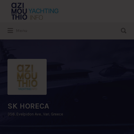
Search
for:
Search
Menu
for:
SK HORECA
358, Evelpidon Ave., Vari, Greece