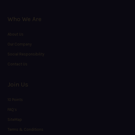
Who We Are
About Us
Our Company
Social Responsibility
Contact Us
Join Us
10 Points
FAQ’s
SiteMap
Terms & Conditions