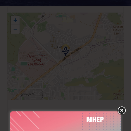
+
−
+30 210 6022158