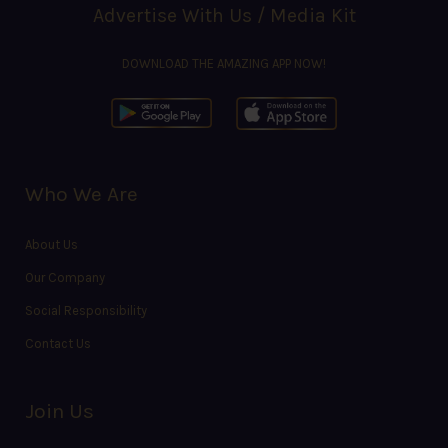
Advertise With Us / Media Kit
DOWNLOAD THE AMAZING APP NOW!
Who We Are
About Us
Our Company
Social Responsibility
Contact Us
Join Us