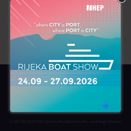
+30 210 9641823
AZIMOUTHIO Yachting Info
Ask for a
Copy
, search our
Online
version
or simply download our amazing
App!
(+30) 210 4227300
|
azimouthio@azimouthio-yachting-info.com