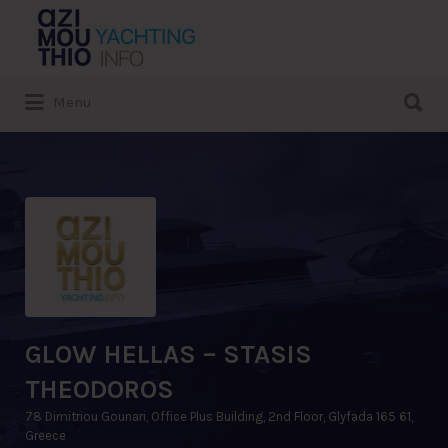
Search
for:
Search
Menu
for:
GLOW HELLAS – STASIS
THEODOROS
78 Dimitriou Gounari, Office Plus Building, 2nd Floor, Glyfada 165 61,
Greece