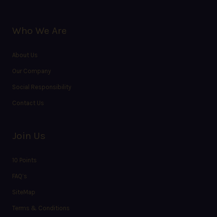
Who We Are
About Us
Our Company
Social Responsibility
Contact Us
Join Us
10 Points
FAQ’s
SiteMap
Terms & Conditions