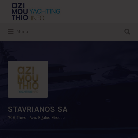
Search
for:
Search
Menu
for:
STAVRIANOS SA
269, Thivon Ave., Egaleo, Greece