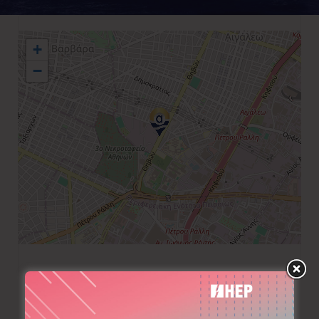
+
−
+30 210 5690390