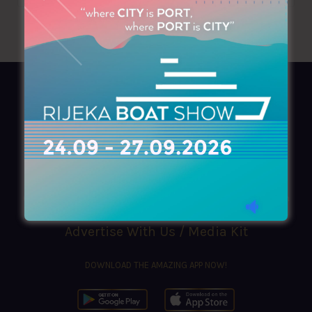
AZIMOUTHIO Yachting Info
Ask for a
Copy
, search our
Online
version
or simply download our amazing
App!
(+30) 210 4227300
|
azimouthio@azimouthio-yachting-info.com
Advertise With Us / Media Kit
DOWNLOAD THE AMAZING APP NOW!