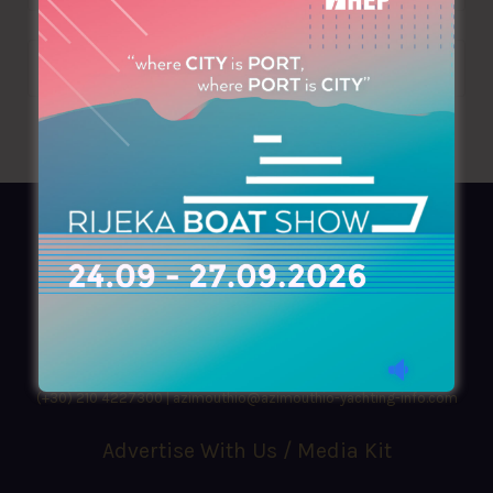
AZIMOUTHIO Yachting Info
Ask for a
Copy
, search our
Online
version
or simply download our amazing
App!
(+30) 210 4227300
|
azimouthio@azimouthio-yachting-info.com
Advertise With Us / Media Kit