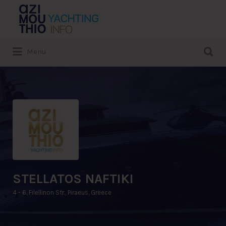
Search
for:
Search
Menu
for:
STELLATOS NAFTIKI
4 - 6, Filellinon Str., Piraeus, Greece