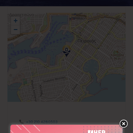
+
−
+30 210 4280503