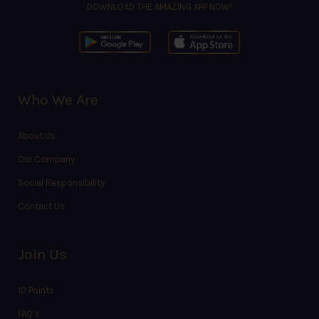
DOWNLOAD THE AMAZING APP NOW!
Who We Are
About Us
Our Company
Social Responsibility
Contact Us
Join Us
10 Points
FAQ’s