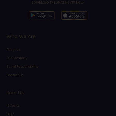
DOWNLOAD THE AMAZING APP NOW!
Who We Are
About Us
Our Company
Social Responsibility
Contact Us
Join Us
10 Points
FAQ’s