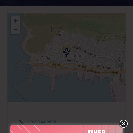
+
−
+30 210 4412639