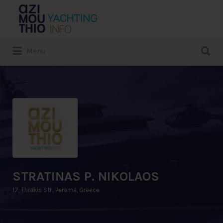
Search
for:
Search
Menu
for:
STRATINAS P. NIKOLAOS
17, Thrakis Str., Perama, Greece