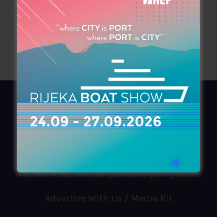
AZIMOUTHIO Yachting Info
Ask for a
Copy
, search our
Online
version
or simply download our amazing
App!
(+30) 210 4227300
|
azimouthio@azimouthio-yachting-info.com
Advertise With Us / Media Kit