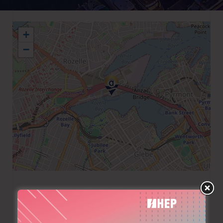
+
−
+61 298180605