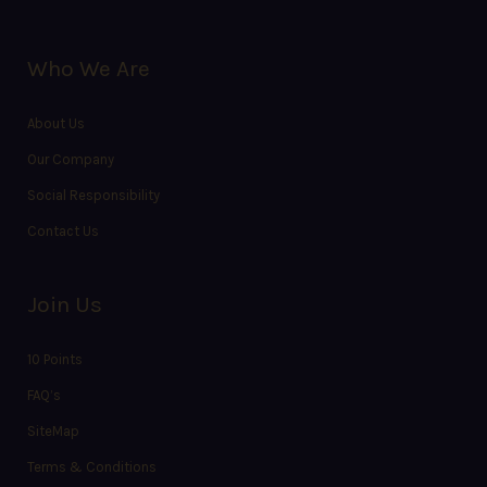
Who We Are
About Us
Our Company
Social Responsibility
Contact Us
Join Us
10 Points
FAQ’s
SiteMap
Terms & Conditions