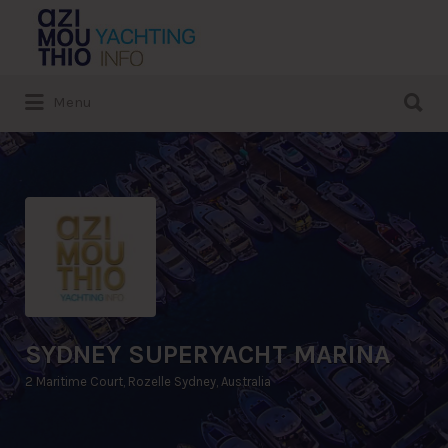
Search
for:
Search
Menu
for:
SYDNEY SUPERYACHT MARINA
2 Maritime Court, Rozelle Sydney, Australia