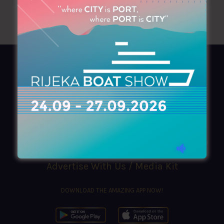
AZIMOUTHIO Yachting Info
Ask for a
Copy
, search our
Online
version
or simply download our amazing
App!
(+30) 210 4227300
|
azimouthio@azimouthio-yachting-info.com
Advertise With Us / Media Kit
DOWNLOAD THE AMAZING APP NOW!