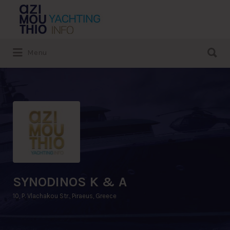
Search
for:
Search
Menu
for:
SYNODINOS K & A
10, P. Vlachakou Str., Piraeus, Greece