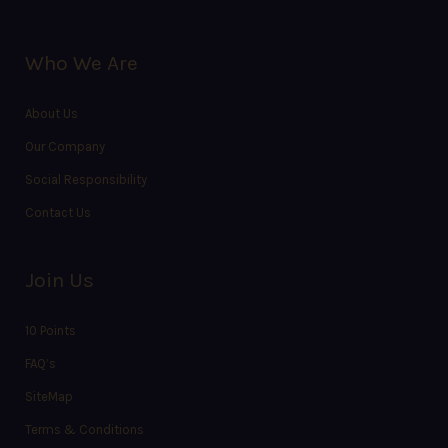
Who We Are
About Us
Our Company
Social Responsibility
Contact Us
Join Us
10 Points
FAQ’s
SiteMap
Terms & Conditions