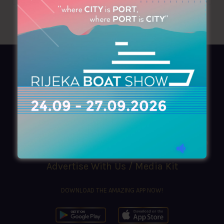
AZIMOUTHIO Yachting Info
Ask for a
Copy
, search our
Online
version
or simply download our amazing
App!
(+30) 210 4227300
|
azimouthio@azimouthio-yachting-info.com
Advertise With Us / Media Kit
DOWNLOAD THE AMAZING APP NOW!