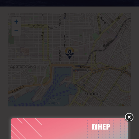
+
−
+30 210 4170709