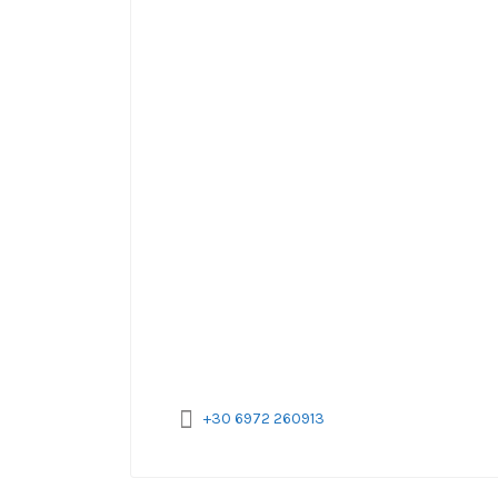
+30 6972 260913