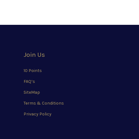
Join Us
10 Points
FAQ’s
SiteMap
Terms & Conditions
Privacy Policy