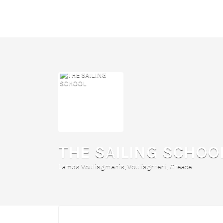
Search
for:
THE SAILING SCHOO
Lemos Vouliagmenis, Vouliagmeni, Greece