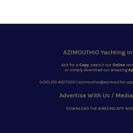
AZIMOUTHIO Yachting In
Ask for a
Copy
, search our
Online
ver
or simply download our amazing
Ap
(+30) 210 4227300
|
azimouthio@azimouthio-yac
Advertise With Us / Media
DOWNLOAD THE AMAZING APP NO