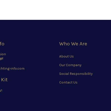
fo
Who We Are
sion
About Us
p!
Our Company
hting-info.com
Social Responsibility
 Kit
Contact Us
W!